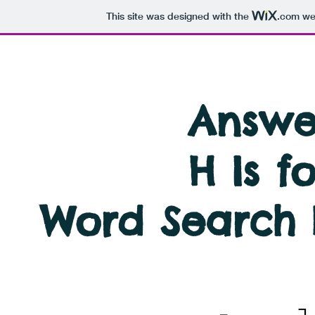
This site was designed with the
.com
web
Answer
H Is f
Word Search 